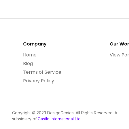
Company
Our Wo
Home
View Por
Blog
Terms of Service
Privacy Policy
Copyright © 2023 DesignGenies. All Rights Reserved. A
subsidiary of
Castle International Ltd
.