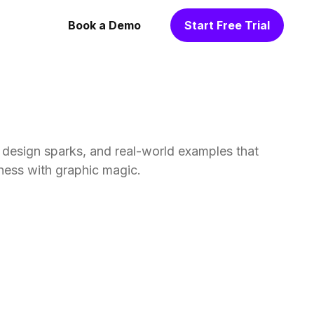
Book a Demo
Start Free Trial
, design sparks, and real-world examples that
ness with graphic magic.