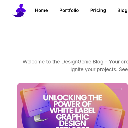
Home
Portfolio
Pricing
Blog
Welcome to the DesignGenie Blog – Your creat
ignite your projects. S