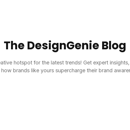
The DesignGenie Blog
ive hotspot for the latest trends! Get expert insights
ee how brands like yours supercharge their brand aware