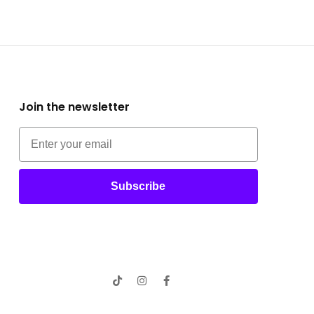
Join the newsletter
Subscribe