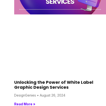
Unlocking the Power of White Label
Graphic Design Services
DesignGenies
August 26, 2024
Read More »