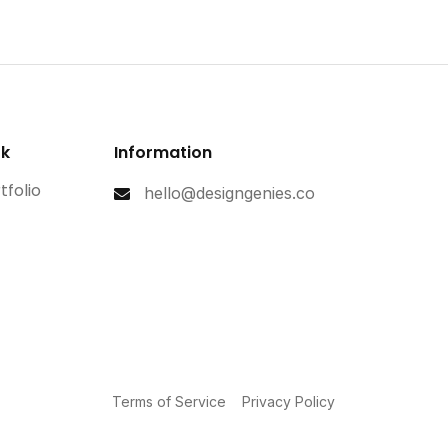
rk
Information
tfolio
hello@designgenies.co
Terms of Service
Privacy Policy