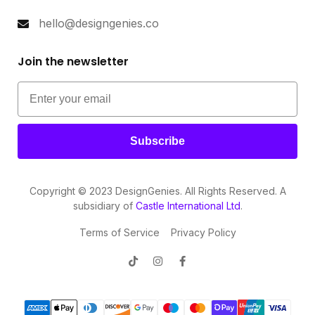
hello@designgenies.co
Join the newsletter
Subscribe
Copyright © 2023 DesignGenies. All Rights Reserved. A
subsidiary of
Castle International Ltd
.
Terms of Service
Privacy Policy