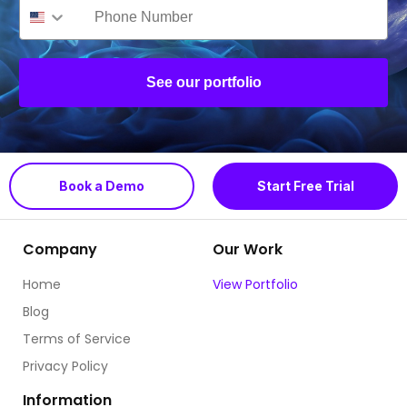
See our portfolio
Book a Demo
Start Free Trial
Company
Our Work
Home
View Portfolio
Blog
Terms of Service
Privacy Policy
Information