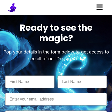
Ready to see the
magic?
Pop your details in the form below to get access to
see all of our Design work.