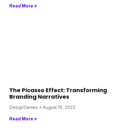
Read More »
The Picasso Effect: Transforming
Branding Narratives
DesignGenies
August 19, 2023
Read More »