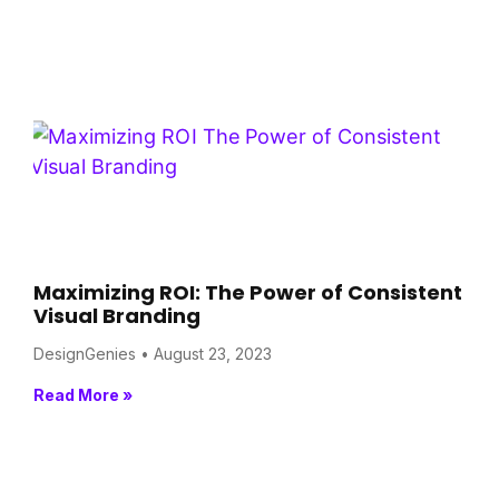
Maximizing ROI: The Power of Consistent
Visual Branding
DesignGenies
August 23, 2023
Read More »