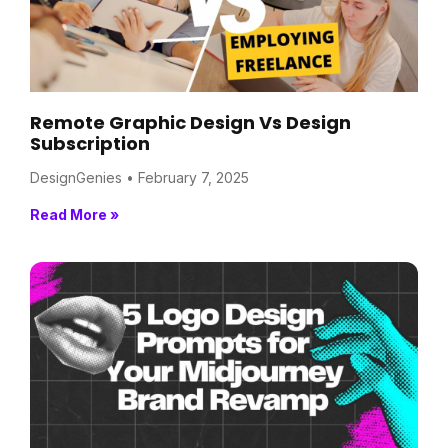
Remote Graphic Design Vs Design
Subscription
DesignGenies
February 7, 2025
Read More »