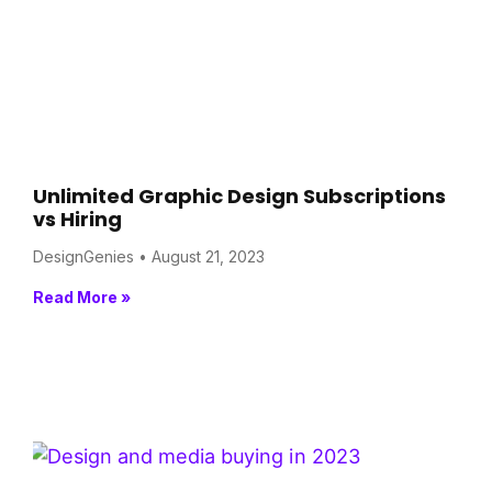
Unlimited Graphic Design Subscriptions
vs Hiring
DesignGenies
August 21, 2023
Read More »