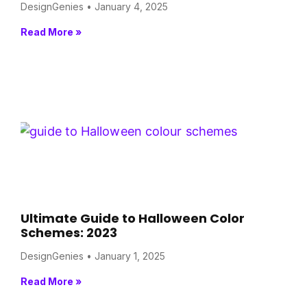
DesignGenies
January 4, 2025
Read More »
Ultimate Guide to Halloween Color
Schemes: 2023
DesignGenies
January 1, 2025
Read More »