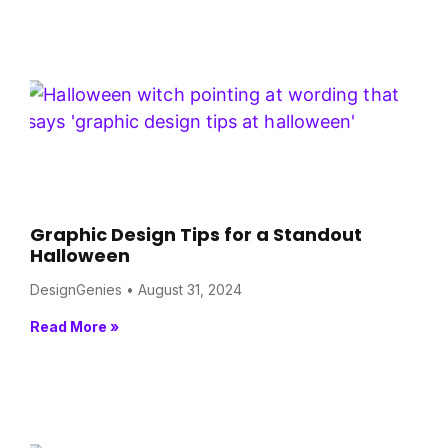
Graphic Design Tips for a Standout
Halloween
DesignGenies
August 31, 2024
Read More »