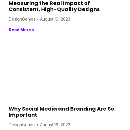
Measuring the Real Impact of
Consistent, High-Quality Designs
DesignGenies
August 19, 2023
Read More »
Why Social Media and Branding Are So
Important
DesignGenies
August 19, 2023