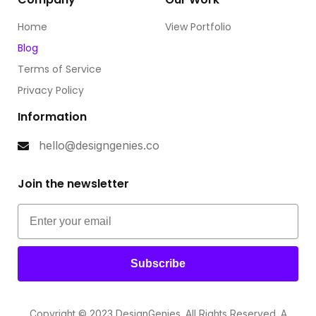
Home
View Portfolio
Blog
Terms of Service
Privacy Policy
Information
hello@designgenies.co
Join the newsletter
Subscribe
Copyright © 2023 DesignGenies. All Rights Reserved. A