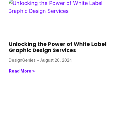
Unlocking the Power of White Label
Graphic Design Services
DesignGenies
August 26, 2024
Read More »