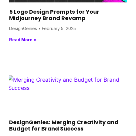
5 Logo Design Prompts for Your
Midjourney Brand Revamp
DesignGenies
February 5, 2025
Read More »
DesignGenies: Merging Creativity and
Budget for Brand Success