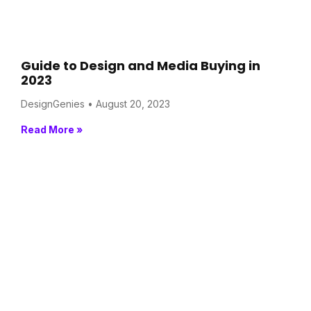
Guide to Design and Media Buying in
2023
DesignGenies
August 20, 2023
Read More »