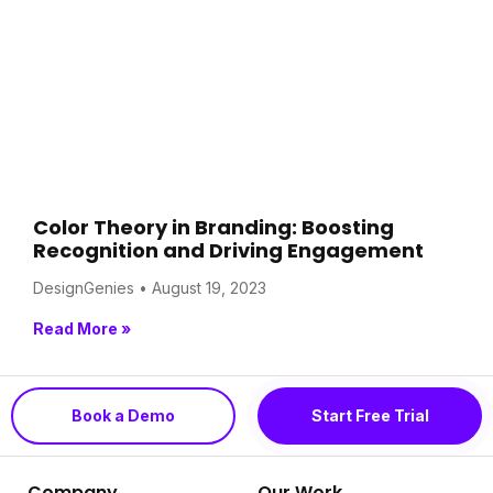
Color Theory in Branding: Boosting
Recognition and Driving Engagement
DesignGenies
August 19, 2023
Read More »
Book a Demo
Start Free Trial
Company
Our Work