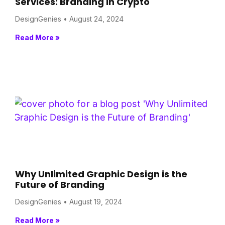
Services: Branding in Crypto
DesignGenies
August 24, 2024
Read More »
Why Unlimited Graphic Design is the
Future of Branding
DesignGenies
August 19, 2024
Read More »