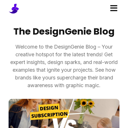
The DesignGenie Blog
Welcome to the DesignGenie Blog – Your
creative hotspot for the latest trends! Get
expert insights, design sparks, and real-world
examples that ignite your projects. See how
brands like yours supercharge their brand
awareness with graphic magic.