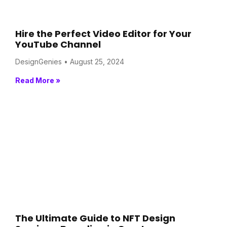
Hire the Perfect Video Editor for Your
YouTube Channel
DesignGenies
August 25, 2024
Read More »
The Ultimate Guide to NFT Design