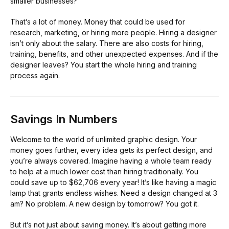
smaller businesses?
That’s a lot of money. Money that could be used for
research, marketing, or hiring more people. Hiring a designer
isn’t only about the salary. There are also costs for hiring,
training, benefits, and other unexpected expenses. And if the
designer leaves? You start the whole hiring and training
process again.
Savings In Numbers
Welcome to the world of unlimited graphic design. Your
money goes further, every idea gets its perfect design, and
you’re always covered. Imagine having a whole team ready
to help at a much lower cost than hiring traditionally. You
could save up to $62,706 every year! It’s like having a magic
lamp that grants endless wishes. Need a design changed at 3
am? No problem. A new design by tomorrow? You got it.
But it’s not just about saving money. It’s about getting more