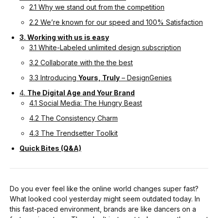
2.1 Why we stand out from the competition
2.2 We’re known for our speed and 100% Satisfaction
3. Working with us is easy
3.1 White-Labeled unlimited design subscription
3.2 Collaborate with the the best
3.3 Introducing
Yours, Truly
– DesignGenies
4.
The Digital Age and Your Brand
4.1 Social Media: The Hungry Beast
4.2 The Consistency Charm
4.3 The Trendsetter Toolkit
Quick Bites (Q&A)
Do you ever feel like the online world changes super fast?
What looked cool yesterday might seem outdated today. In
this fast-paced environment, brands are like dancers on a