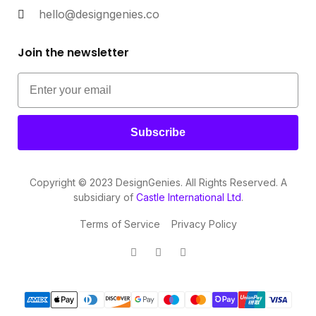
hello@designgenies.co
Join the newsletter
Subscribe
Copyright © 2023 DesignGenies. All Rights Reserved. A
subsidiary of
Castle International Ltd
.
Terms of Service
Privacy Policy