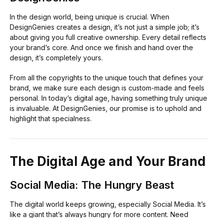
In the design world, being unique is crucial. When
DesignGenies creates a design, it’s not just a simple job; it’s
about giving you full creative ownership. Every detail reflects
your brand’s core. And once we finish and hand over the
design, it’s completely yours.
From all the copyrights to the unique touch that defines your
brand, we make sure each design is custom-made and feels
personal. In today’s digital age, having something truly unique
is invaluable. At DesignGenies, our promise is to uphold and
highlight that specialness.
The Digital Age and Your Brand
Social Media: The Hungry Beast
The digital world keeps growing, especially Social Media. It’s
like a giant that’s always hungry for more content. Need