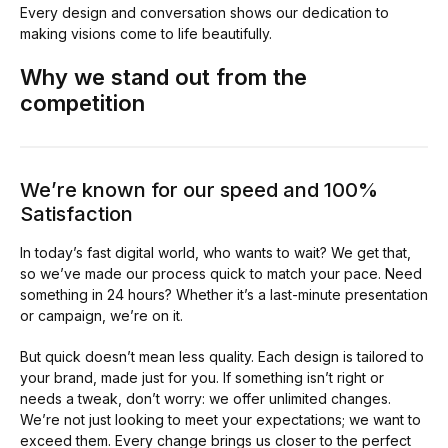
Every design and conversation shows our dedication to
making visions come to life beautifully.
Why we stand out from the
competition
We’re known for our speed and 100%
Satisfaction
In today’s fast digital world, who wants to wait? We get that,
so we’ve made our process quick to match your pace. Need
something in 24 hours? Whether it’s a last-minute presentation
or campaign, we’re on it.
But quick doesn’t mean less quality. Each design is tailored to
your brand, made just for you. If something isn’t right or
needs a tweak, don’t worry: we offer unlimited changes.
We’re not just looking to meet your expectations; we want to
exceed them. Every change brings us closer to the perfect