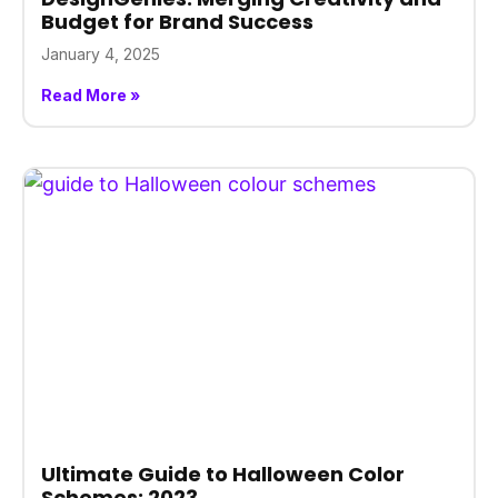
Budget for Brand Success
January 4, 2025
Read More »
Ultimate Guide to Halloween Color
Schemes: 2023