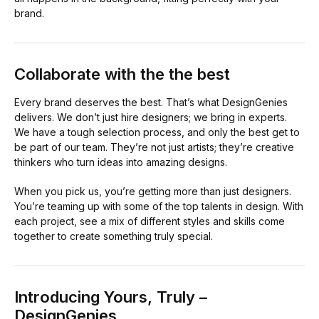
brand.
Collaborate with the the best
Every brand deserves the best. That’s what DesignGenies
delivers. We don’t just hire designers; we bring in experts.
We have a tough selection process, and only the best get to
be part of our team. They’re not just artists; they’re creative
thinkers who turn ideas into amazing designs.
When you pick us, you’re getting more than just designers.
You’re teaming up with some of the top talents in design. With
each project, see a mix of different styles and skills come
together to create something truly special.
Introducing Yours, Truly –
DesignGenies