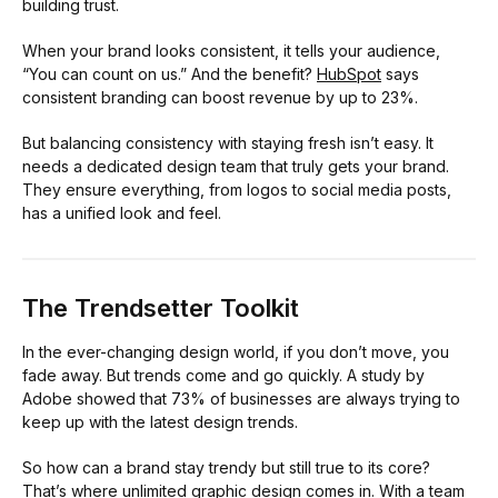
building trust.
When your brand looks consistent, it tells your audience,
“You can count on us.” And the benefit?
HubSpot
says
consistent branding can boost revenue by up to 23%.
But balancing consistency with staying fresh isn’t easy. It
needs a dedicated design team that truly gets your brand.
They ensure everything, from logos to social media posts,
has a unified look and feel.
The Trendsetter Toolkit
In the ever-changing design world, if you don’t move, you
fade away. But trends come and go quickly. A study by
Adobe showed that 73% of businesses are always trying to
keep up with the latest design trends.
So how can a brand stay trendy but still true to its core?
That’s where unlimited graphic design comes in. With a team