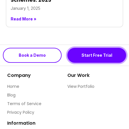
January 1, 2025
Read More »
Book a Demo
Start Free Trial
Company
Our Work
Home
View Portfolio
Blog
Terms of Service
Privacy Policy
Information