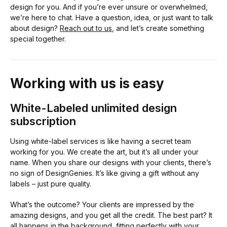
design for you. And if you’re ever unsure or overwhelmed,
we’re here to chat. Have a question, idea, or just want to talk
about design?
Reach out to us
, and let’s create something
special together.
Working with us is easy
White-Labeled unlimited design
subscription
Using white-label services is like having a secret team
working for you. We create the art, but it’s all under your
name. When you share our designs with your clients, there’s
no sign of DesignGenies. It’s like giving a gift without any
labels – just pure quality.
What’s the outcome? Your clients are impressed by the
amazing designs, and you get all the credit. The best part? It
all happens in the background, fitting perfectly with your