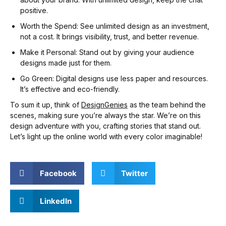
positive.
Worth the Spend: See unlimited design as an investment,
not a cost. It brings visibility, trust, and better revenue.
Make it Personal: Stand out by giving your audience
designs made just for them.
Go Green: Digital designs use less paper and resources.
It’s effective and eco-friendly.
To sum it up, think of
DesignGenies
as the team behind the
scenes, making sure you’re always the star. We’re on this
design adventure with you, crafting stories that stand out.
Let’s light up the online world with every color imaginable!
Facebook
Twitter
LinkedIn