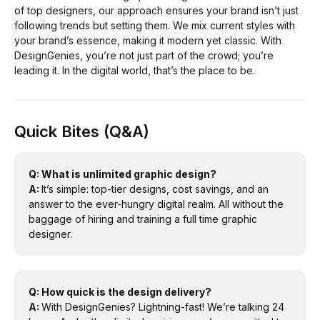
of top designers, our approach ensures your brand isn’t just
following trends but setting them. We mix current styles with
your brand’s essence, making it modern yet classic. With
DesignGenies, you’re not just part of the crowd; you’re
leading it. In the digital world, that’s the place to be.
Quick Bites (Q&A)
Q: What is unlimited graphic design?
A:
It’s simple: top-tier designs, cost savings, and an
answer to the ever-hungry digital realm. All without the
baggage of hiring and training a full time graphic
designer.
Q: How quick is the design delivery?
A:
With DesignGenies? Lightning-fast! We’re talking 24