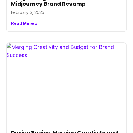
Midjourney Brand Revamp
February 5, 2025
Read More »
DesignGenies: Merging Creativity and