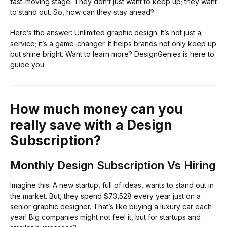
fast-moving stage. They don’t just want to keep up; they want
to stand out. So, how can they stay ahead?
Here’s the answer: Unlimited graphic design. It’s not just a
service; it’s a game-changer. It helps brands not only keep up
but shine bright. Want to learn more? DesignGenies is here to
guide you.
How much money can you
really save with a Design
Subscription?
Monthly Design Subscription Vs Hiring
Imagine this: A new startup, full of ideas, wants to stand out in
the market. But, they spend $73,528 every year just on a
senior graphic designer. That’s like buying a luxury car each
year! Big companies might not feel it, but for startups and