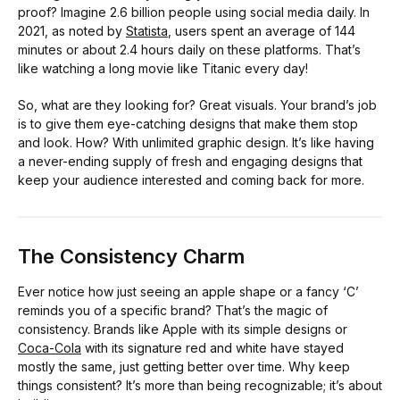
proof? Imagine 2.6 billion people using social media daily. In
2021, as noted by
Statista
, users spent an average of 144
minutes or about 2.4 hours daily on these platforms. That’s
like watching a long movie like Titanic every day!
So, what are they looking for? Great visuals. Your brand’s job
is to give them eye-catching designs that make them stop
and look. How? With unlimited graphic design. It’s like having
a never-ending supply of fresh and engaging designs that
keep your audience interested and coming back for more.
The Consistency Charm
Ever notice how just seeing an apple shape or a fancy ‘C’
reminds you of a specific brand? That’s the magic of
consistency. Brands like Apple with its simple designs or
Coca-Cola
with its signature red and white have stayed
mostly the same, just getting better over time. Why keep
things consistent? It’s more than being recognizable; it’s about