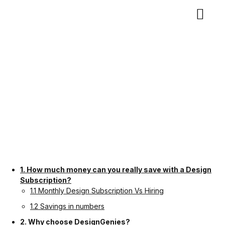
Why Unlimited Graphic
Design is the Future of
Branding
DesignGenies
August 19, 2024
Graphic Design Subscription
,
Tutorial
1. How much money can you really save with a Design
Subscription?
1.1 Monthly Design Subscription Vs Hiring
1.2 Savings in numbers
2. Why choose DesignGenies?