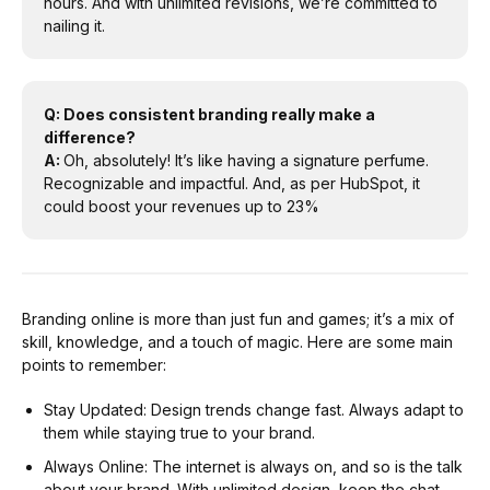
hours. And with unlimited revisions, we’re committed to
nailing it.
Q: Does consistent branding really make a
difference?
A:
Oh, absolutely! It’s like having a signature perfume.
Recognizable and impactful. And, as per HubSpot, it
could boost your revenues up to 23%
Branding online is more than just fun and games; it’s a mix of
skill, knowledge, and a touch of magic. Here are some main
points to remember:
Stay Updated: Design trends change fast. Always adapt to
them while staying true to your brand.
Always Online: The internet is always on, and so is the talk
about your brand. With unlimited design, keep the chat