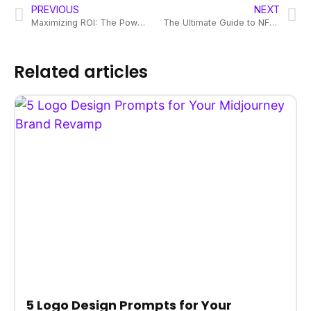
PREVIOUS
NEXT
Maximizing ROI: The Power of Consistent Visual Branding
The Ultimate Guide to NFT Design Services: Branding in Crypto
Related articles
5 Logo Design Prompts for Your