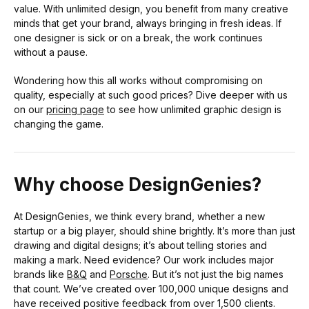
value. With unlimited design, you benefit from many creative
minds that get your brand, always bringing in fresh ideas. If
one designer is sick or on a break, the work continues
without a pause.
Wondering how this all works without compromising on
quality, especially at such good prices? Dive deeper with us
on our
pricing page
to see how unlimited graphic design is
changing the game.
Why choose DesignGenies?
At DesignGenies, we think every brand, whether a new
startup or a big player, should shine brightly. It’s more than just
drawing and digital designs; it’s about telling stories and
making a mark. Need evidence? Our work includes major
brands like
B&Q
and
Porsche
. But it’s not just the big names
that count. We’ve created over 100,000 unique designs and
have received positive feedback from over 1,500 clients.