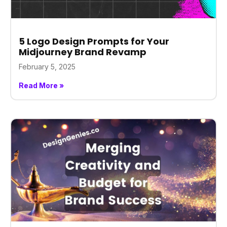
5 Logo Design Prompts for Your
Midjourney Brand Revamp
February 5, 2025
Read More »