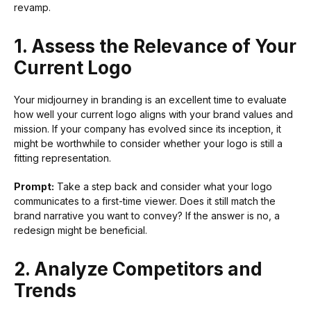
revamp.
1. Assess the Relevance of Your
Current Logo
Your midjourney in branding is an excellent time to evaluate
how well your current logo aligns with your brand values and
mission. If your company has evolved since its inception, it
might be worthwhile to consider whether your logo is still a
fitting representation.
Prompt:
Take a step back and consider what your logo
communicates to a first-time viewer. Does it still match the
brand narrative you want to convey? If the answer is no, a
redesign might be beneficial.
2. Analyze Competitors and
Trends