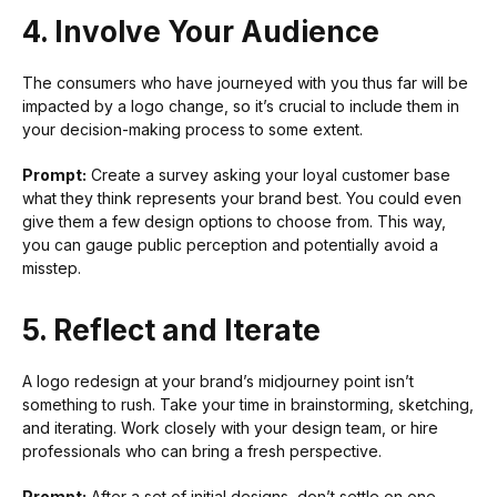
4. Involve Your Audience
The consumers who have journeyed with you thus far will be
impacted by a logo change, so it’s crucial to include them in
your decision-making process to some extent.
Prompt:
Create a survey asking your loyal customer base
what they think represents your brand best. You could even
give them a few design options to choose from. This way,
you can gauge public perception and potentially avoid a
misstep.
5. Reflect and Iterate
A logo redesign at your brand’s midjourney point isn’t
something to rush. Take your time in brainstorming, sketching,
and iterating. Work closely with your design team, or hire
professionals who can bring a fresh perspective.
Prompt:
After a set of initial designs, don’t settle on one