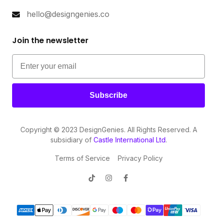
hello@designgenies.co
Join the newsletter
Subscribe
Copyright © 2023 DesignGenies. All Rights Reserved. A
subsidiary of
Castle International Ltd
.
Terms of Service
Privacy Policy