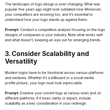
The landscape of logo design is ever-changing. What was
popular five years ago might look outdated now. Moreover,
your competitors are evolving too, and it’s essential to
understand how your logo stands up against theirs.
Prompt:
Conduct a competitive analysis focusing on the logo
designs of companies in your industry. Note what works well
and what doesn’t, keeping an eye out for emerging trends.
3. Consider Scalability and
Versatility
Modern logos have to be functional across various platforms
and mediums. Whether it’s a billboard or a social media
profile picture, your logo must look impeccable.
Prompt:
Examine your current logo at various sizes and on
different platforms. If it loses clarity or impact, include
scalability as a key consideration in your redesign.