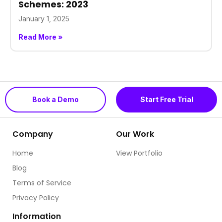
Schemes: 2023
January 1, 2025
Read More »
Book a Demo
Start Free Trial
Company
Our Work
Home
View Portfolio
Blog
Terms of Service
Privacy Policy
Information