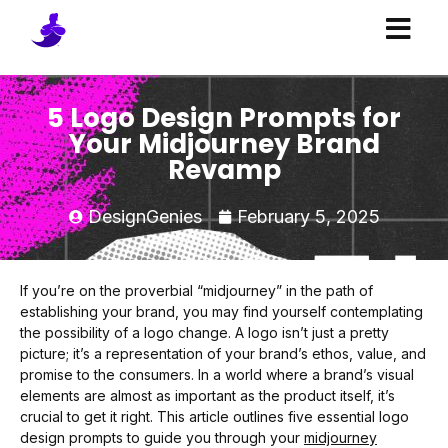
5 Logo Design Prompts for
Your Midjourney Brand
Revamp
DesignGenies
February 5, 2025
If you’re on the proverbial “midjourney” in the path of
establishing your brand, you may find yourself contemplating
the possibility of a logo change. A logo isn’t just a pretty
picture; it’s a representation of your brand’s ethos, value, and
promise to the consumers. In a world where a brand’s visual
elements are almost as important as the product itself, it’s
crucial to get it right. This article outlines five essential logo
design prompts to guide you through your
midjourney