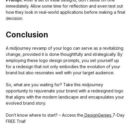
immediately. Allow some time for reflection and even test out
how they look in real-world applications before making a final
decision.
Conclusion
A midjourney revamp of your logo can serve as a revitalizing
change, provided it is done thoughtfully and strategically. By
employing these logo design prompts, you set yourself up
for a redesign that not only embodies the evolution of your
brand but also resonates well with your target audience.
So, what are you waiting for? Take this midjourney
opportunity to rejuvenate your brand with a redesigned logo
that aligns with the modern landscape and encapsulates your
evolved brand story.
Don’t know where to start? – Access the
DesignGenies
7-Day
FREE Trial!