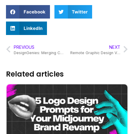
Facebook
Twitter
LinkedIn
PREVIOUS
NEXT
DesignGenies: Merging Creativity and Budget for Brand Success
Remote Graphic Design Vs Design Subscription
Related articles