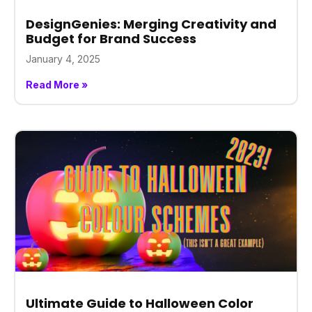
DesignGenies: Merging Creativity and
Budget for Brand Success
January 4, 2025
Read More »
Ultimate Guide to Halloween Color