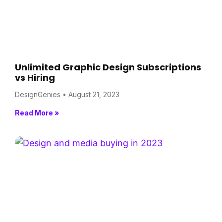
Unlimited Graphic Design Subscriptions
vs Hiring
DesignGenies
August 21, 2023
Read More »