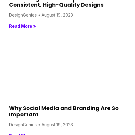
Consistent, High-Quality Designs
DesignGenies
August 19, 2023
Read More »
Why Social Media and Branding Are So
Important
DesignGenies
August 19, 2023