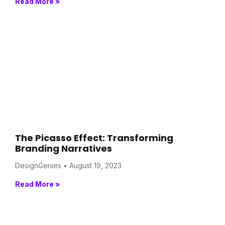
Read More »
The Picasso Effect: Transforming
Branding Narratives
DesignGenies
August 19, 2023
Read More »