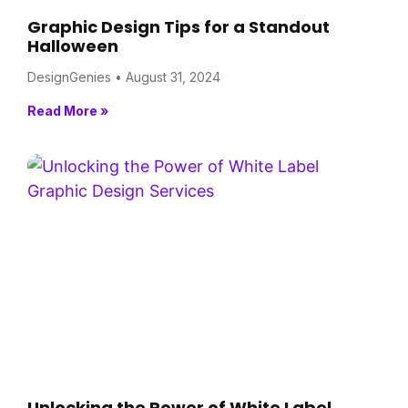
Graphic Design Tips for a Standout
Halloween
DesignGenies
August 31, 2024
Read More »
Unlocking the Power of White Label