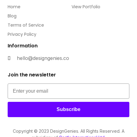
Home
View Portfolio
Blog
Terms of Service
Privacy Policy
Information
hello@designgenies.co
Join the newsletter
Subscribe
Copyright © 2023 DesignGenies. All Rights Reserved. A