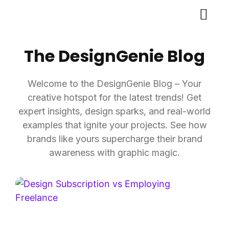
The DesignGenie Blog
Welcome to the DesignGenie Blog – Your
creative hotspot for the latest trends! Get
expert insights, design sparks, and real-world
examples that ignite your projects. See how
brands like yours supercharge their brand
awareness with graphic magic.