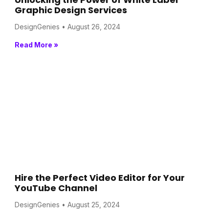
Graphic Design Services
DesignGenies
August 26, 2024
Read More »
Hire the Perfect Video Editor for Your
YouTube Channel
DesignGenies
August 25, 2024