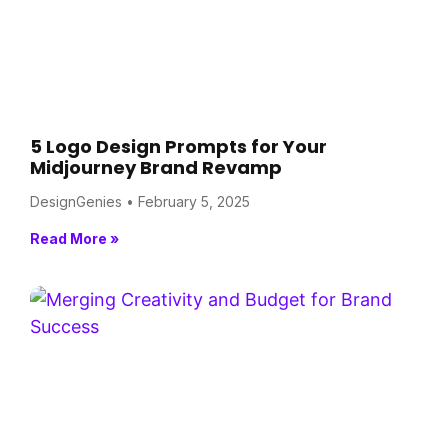
5 Logo Design Prompts for Your
Midjourney Brand Revamp
DesignGenies
February 5, 2025
Read More »