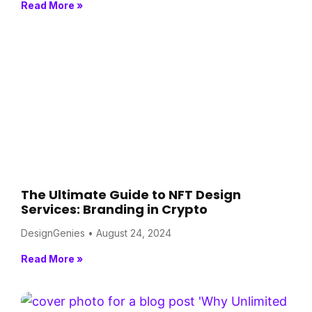
Read More »
The Ultimate Guide to NFT Design
Services: Branding in Crypto
DesignGenies
August 24, 2024
Read More »