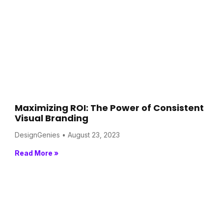
Maximizing ROI: The Power of Consistent
Visual Branding
DesignGenies
August 23, 2023
Read More »