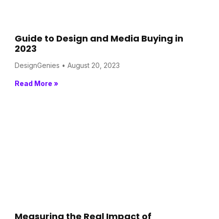
Guide to Design and Media Buying in
2023
DesignGenies
August 20, 2023
Read More »
Measuring the Real Impact of