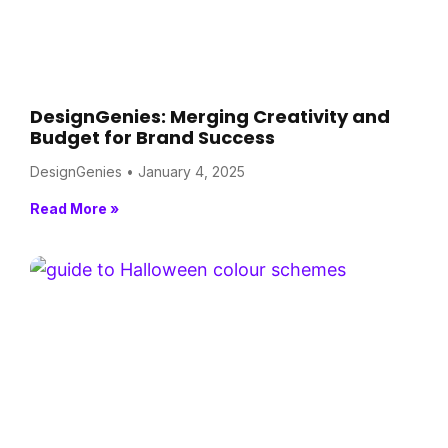
DesignGenies: Merging Creativity and
Budget for Brand Success
DesignGenies
January 4, 2025
Read More »