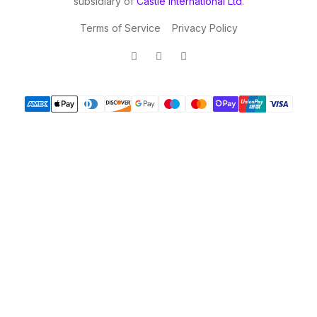
subsidiary of
Castle International Ltd
.
Terms of Service
Privacy Policy