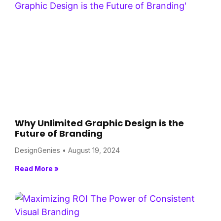
Why Unlimited Graphic Design is the
Future of Branding
DesignGenies
August 19, 2024
Read More »