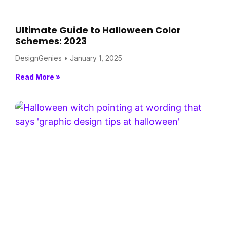
Ultimate Guide to Halloween Color
Schemes: 2023
DesignGenies
January 1, 2025
Read More »