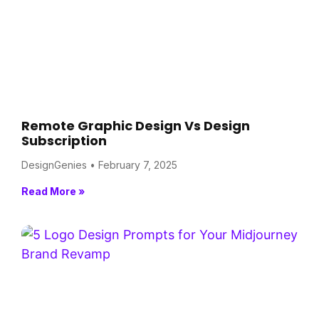
Remote Graphic Design Vs Design
Subscription
DesignGenies
February 7, 2025
Read More »