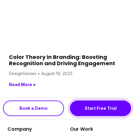
Color Theory in Branding: Boosting
Recognition and Driving Engagement
DesignGenies
August 19, 2023
Read More »
Book a Demo
Start Free Trial
Company
Our Work