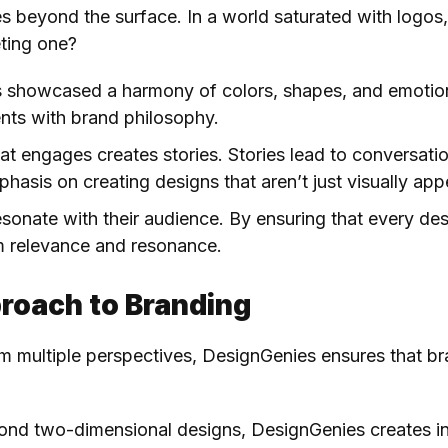
beyond the surface. In a world saturated with logos, t
eting one?
s showcased a harmony of colors, shapes, and emotion
ents with brand philosophy.
hat engages creates stories. Stories lead to conversati
asis on creating designs that aren’t just visually appe
esonate with their audience. By ensuring that every des
 relevance and resonance.
roach to Branding
om multiple perspectives, DesignGenies ensures that br
ond two-dimensional designs, DesignGenies creates in