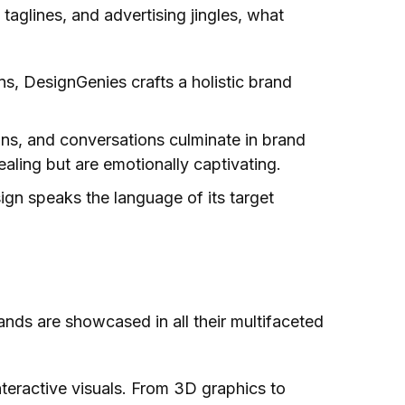
aglines, and advertising jingles, what
s, DesignGenies crafts a holistic brand
ons, and conversations culminate in brand
aling but are emotionally captivating.
ign speaks the language of its target
ands are showcased in all their multifaceted
teractive visuals. From 3D graphics to