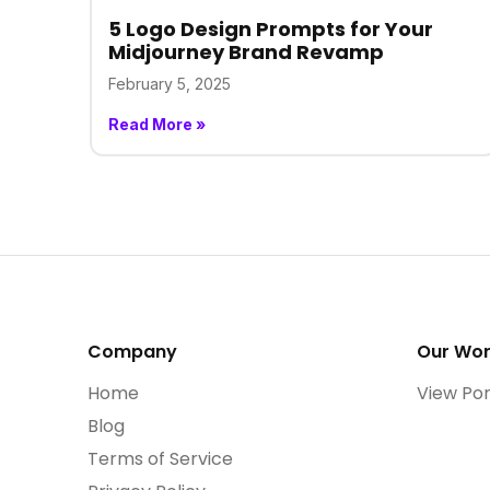
5 Logo Design Prompts for Your
Midjourney Brand Revamp
February 5, 2025
Read More »
Company
Our Wo
Home
View Por
Blog
Terms of Service