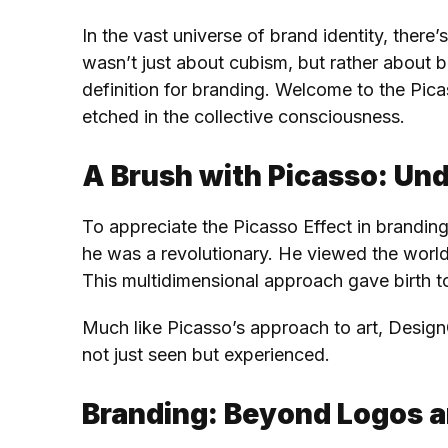
In the vast universe of brand identity, ther
wasn’t just about cubism, but rather about b
definition for branding. Welcome to the Picas
etched in the collective consciousness.
A Brush with Picasso: Un
To appreciate the Picasso Effect in brandin
he was a revolutionary. He viewed the world
This multidimensional approach gave birth t
Much like Picasso’s approach to art, Design
not just seen but experienced.
Branding: Beyond Logos a