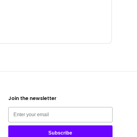
Join the newsletter
Subscribe