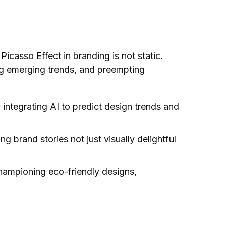
 Picasso Effect in branding is not static.
ing emerging trends, and preempting
dy integrating AI to predict design trends and
 brand stories not just visually delightful
championing eco-friendly designs,