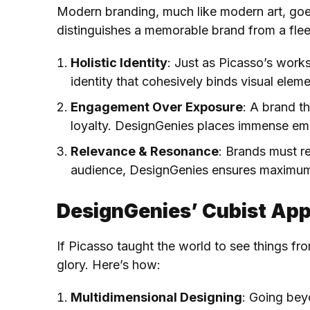
Modern branding, much like modern art, goes 
distinguishes a memorable brand from a fle
Holistic Identity
: Just as Picasso’s work
identity that cohesively binds visual elem
Engagement Over Exposure
: A brand t
loyalty. DesignGenies places immense emph
Relevance & Resonance
: Brands must r
audience, DesignGenies ensures maximum
DesignGenies’ Cubist App
If Picasso taught the world to see things fr
glory. Here’s how:
Multidimensional Designing
: Going bey