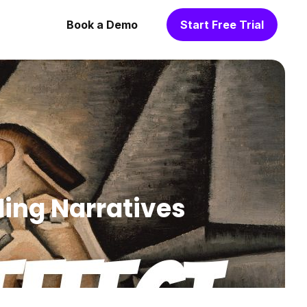
Book a Demo
Start Free Trial
ding Narratives