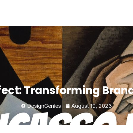
fect: Transforming Bran
DesignGenies
August 19, 2023