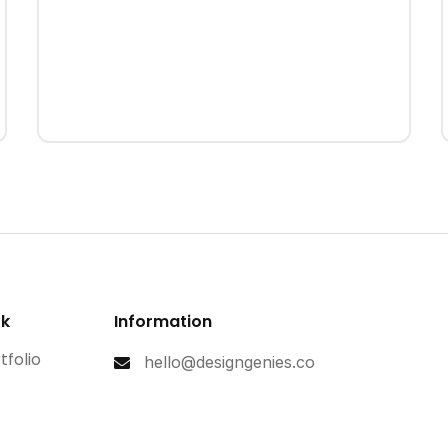
rk
Information
tfolio
hello@designgenies.co