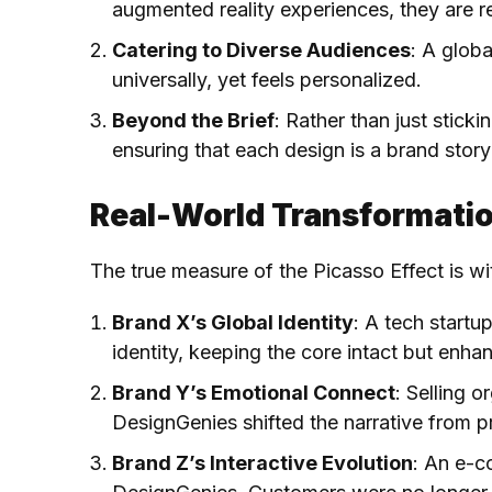
augmented reality experiences, they are re
Catering to Diverse Audiences
: A glob
universally, yet feels personalized.
Beyond the Brief
: Rather than just stick
ensuring that each design is a brand story i
Real-World Transformatio
The true measure of the Picasso Effect is wi
Brand X’s Global Identity
: A tech startu
identity, keeping the core intact but enha
Brand Y’s Emotional Connect
: Selling 
DesignGenies shifted the narrative from p
Brand Z’s Interactive Evolution
: An e-c