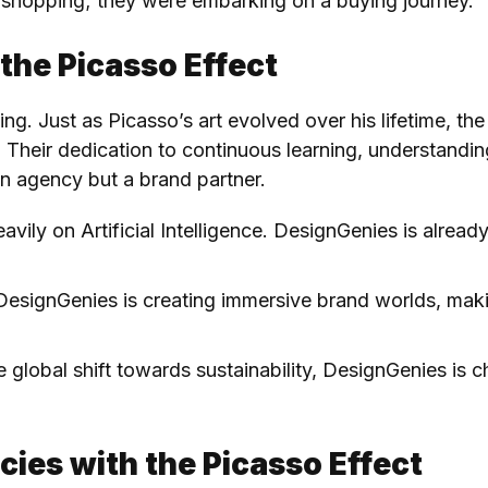
shopping; they were embarking on a buying journey.
 the Picasso Effect
ving. Just as Picasso’s art evolved over his lifetime, the
. Their dedication to continuous learning, understand
n agency but a brand partner.
heavily on Artificial Intelligence. DesignGenies is alrea
DesignGenies is creating immersive brand worlds, making
e global shift towards sustainability, DesignGenies is 
cies with the Picasso Effect