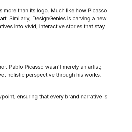
 is more than its logo. Much like how Picasso
art. Similarly, DesignGenies is carving a new
ves into vivid, interactive stories that stay
or. Pablo Picasso wasn’t merely an artist;
et holistic perspective through his works.
oint, ensuring that every brand narrative is