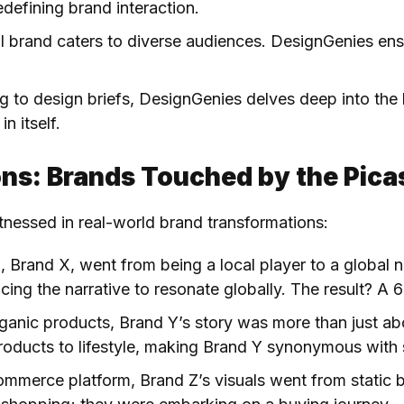
defining brand interaction.
al brand caters to diverse audiences. DesignGenies ens
ing to design briefs, DesignGenies delves deep into the 
n itself.
ns: Brands Touched by the Pica
tnessed in real-world brand transformations:
p, Brand X, went from being a local player to a global
ncing the narrative to resonate globally. The result? A
organic products, Brand Y’s story was more than just abo
roducts to lifestyle, making Brand Y synonymous with 
ommerce platform, Brand Z’s visuals went from static ba