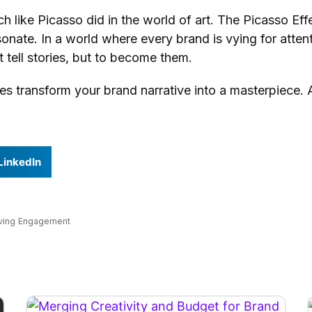
h like Picasso did in the world of art. The Picasso E
sonate. In a world where every brand is vying for attenti
st tell stories, but to become them.
transform your brand narrative into a masterpiece. Afte
LinkedIn
iving Engagement