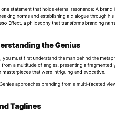
e’s one statement that holds eternal resonance: A brand
reaking norms and establishing a dialogue through his 
so Effect, a philosophy that transforms branding narrati
derstanding the Genius
g, you must first understand the man behind the metaph
 from a multitude of angles, presenting a fragmented y
o masterpieces that were intriguing and evocative.
Genies approaches branding from a multi-faceted viewp
nd Taglines