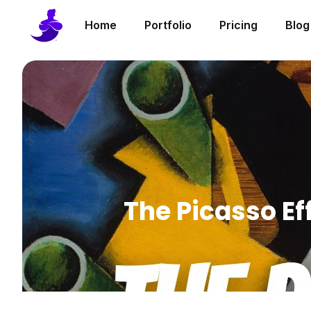
Home
Portfolio
Pricing
Blog
The Picasso Ef