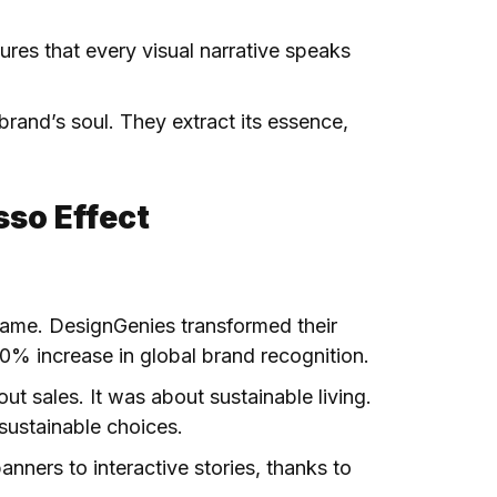
ures that every visual narrative speaks
brand’s soul. They extract its essence,
sso Effect
 name. DesignGenies transformed their
 60% increase in global brand recognition.
ut sales. It was about sustainable living.
sustainable choices.
nners to interactive stories, thanks to