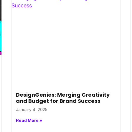
DesignGenies: Merging Creativity
and Budget for Brand Success
January 4, 2025
Read More »