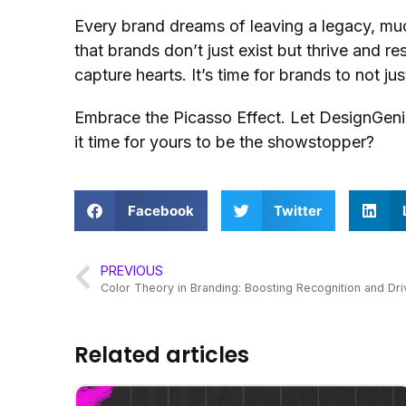
Every brand dreams of leaving a legacy, muc
that brands don’t just exist but thrive and re
capture hearts. It’s time for brands to not ju
Embrace the Picasso Effect. Let DesignGenies 
it time for yours to be the showstopper?
Facebook
Twitter
PREVIOUS
Color Theory in Branding: Boosting Recognition and Dr
Related articles