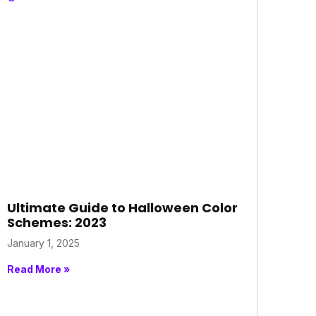
Ultimate Guide to Halloween Color
Schemes: 2023
January 1, 2025
Read More »