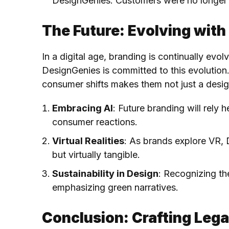
DesignGenies. Customers were no longer 
The Future: Evolving with
In a digital age, branding is continually evol
DesignGenies is committed to this evolution
consumer shifts makes them not just a desig
Embracing AI
: Future branding will rely 
consumer reactions.
Virtual Realities
: As brands explore VR, 
but virtually tangible.
Sustainability in Design
: Recognizing th
emphasizing green narratives.
Conclusion: Crafting Lega