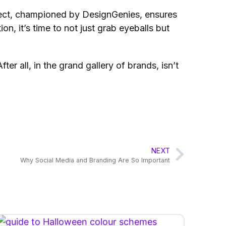
ffect, championed by DesignGenies, ensures
on, it’s time to not just grab eyeballs but
r all, in the grand gallery of brands, isn’t
NEXT
Why Social Media and Branding Are So Important