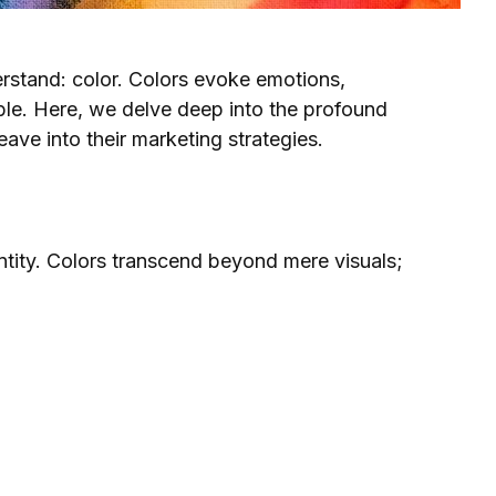
erstand: color. Colors evoke emotions,
able. Here, we delve deep into the profound
ave into their marketing strategies.
entity. Colors transcend beyond mere visuals;