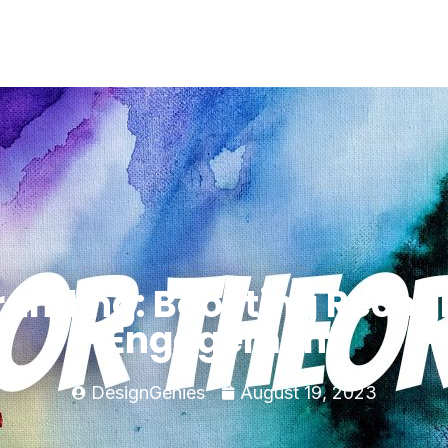
randing: Boosting Recog
Engagement
DesignGenies
August 19, 2023