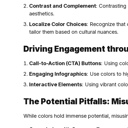
Contrast and Complement
: Contrasting
aesthetics.
Localize Color Choices
: Recognize that 
tailor them based on cultural nuances.
Driving Engagement throu
Call-to-Action (CTA) Buttons
: Using col
Engaging Infographics
: Use colors to h
Interactive Elements
: Using vibrant col
The Potential Pitfalls: Mi
While colors hold immense potential, misusi