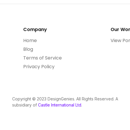
Company
Our Wo
Home
View Por
Blog
Terms of Service
Privacy Policy
Copyright © 2023 DesignGenies. All Rights Reserved. A
subsidiary of
Castle International Ltd
.