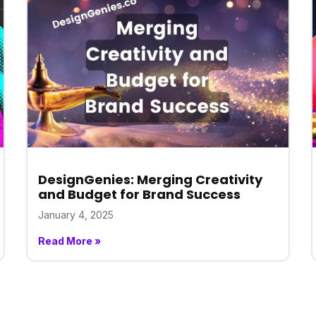
DesignGenies: Merging Creativity
and Budget for Brand Success
January 4, 2025
Read More »