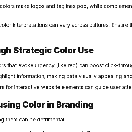
 colors make logos and taglines pop, while complemen
color interpretations can vary across cultures. Ensure 
gh Strategic Color Use
ors that evoke urgency (like red) can boost click-thro
ighlight information, making data visually appealing 
ors for interactive website elements can guide user at
susing Color in Branding
ng them can be detrimental: