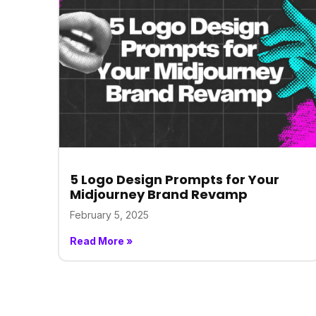
5 Logo Design Prompts for Your
Midjourney Brand Revamp
February 5, 2025
Read More »