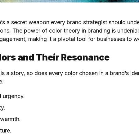
re’s a secret weapon every brand strategist should und
sions. The power of color theory in branding is undeni
agement, making it a pivotal tool for businesses to we
olors and Their Resonance
lls a story, so does every color chosen in a brand’s id
e:
d urgency.
ty.
d warmth.
ture.