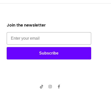
Join the newsletter
Subscribe