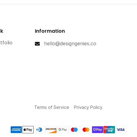
rk
Information
tfolio
hello@designgenies.co
Terms of Service
Privacy Policy