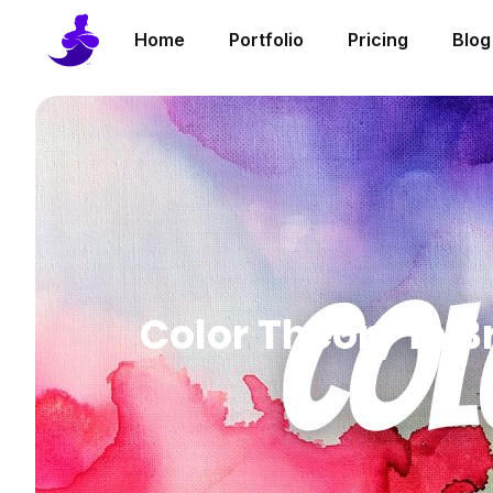
Home
Portfolio
Pricing
Blog
Color Theory in B