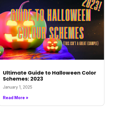
Ultimate Guide to Halloween Color
Schemes: 2023
January 1, 2025
Read More »