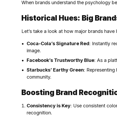
When brands understand the psychology behin
Historical Hues: Big Bran
Let’s take a look at how major brands have l
Coca-Cola’s Signature Red
: Instantly 
image.
Facebook’s Trustworthy Blue
: As a pla
Starbucks’ Earthy Green
: Representing 
community.
Boosting Brand Recogniti
Consistency is Key
: Use consistent colo
recognition.