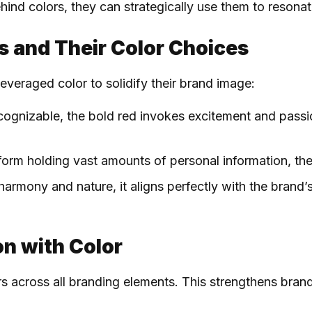
d colors, they can strategically use them to resonate
ds and Their Color Choices
everaged color to solidify their brand image:
recognizable, the bold red invokes excitement and pass
tform holding vast amounts of personal information, the
harmony and nature, it aligns perfectly with the brand’
on with Color
rs across all branding elements. This strengthens bran