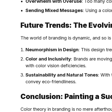
Overwhelm with Overuse
: Too many col
Sending Mixed Messages
: Using a col
Future Trends: The Evolvi
The world of branding is dynamic, and so is 
Neumorphism in Design
: This design tr
Color and Inclusivity
: Brands are moving
with color vision deficiencies.
Sustainability and Natural Tones
: With
convey eco-friendliness.
Conclusion: Painting a Su
Color theory in branding is no mere afterthou