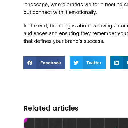
landscape, where brands vie for a fleeting s
but connect with it emotionally.
In the end, branding is about weaving a comp
audiences and ensuring they remember your br
that defines your brand’s success.
Facebook
Twitter
Related articles