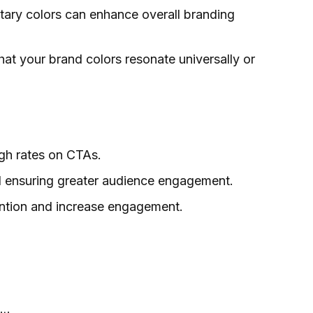
tary colors can enhance overall branding
that your brand colors resonate universally or
ugh rates on CTAs.
and ensuring greater audience engagement.
tention and increase engagement.