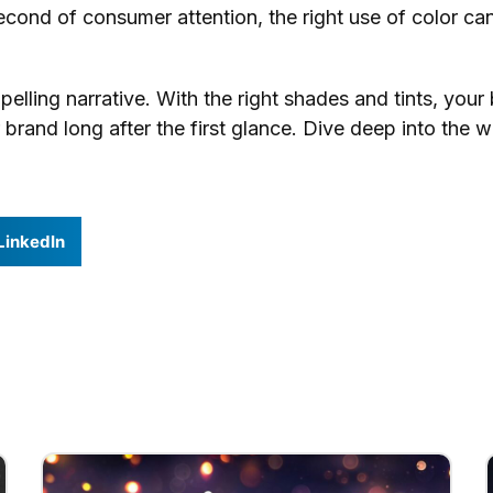
econd of consumer attention, the right use of color ca
elling narrative. With the right shades and tints, your
and long after the first glance. Dive deep into the wor
LinkedIn