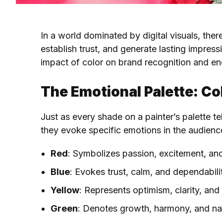
In a world dominated by digital visuals, the
establish trust, and generate lasting impres
impact of color on brand recognition and eng
The Emotional Palette: C
Just as every shade on a painter’s palette te
they evoke specific emotions in the audienc
Red
: Symbolizes passion, excitement, an
Blue
: Evokes trust, calm, and dependabili
Yellow
: Represents optimism, clarity, an
Green
: Denotes growth, harmony, and na