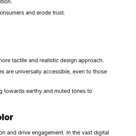
tion.
consumers and erode trust.
more tactile and realistic design approach.
s are universally accessible, even to those
ing towards earthy and muted tones to
olor
ion and drive engagement. In the vast digital