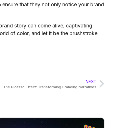
n ensure that they not only notice your brand
 brand story can come alive, captivating
ld of color, and let it be the brushstroke
NEXT
The Picasso Effect: Transforming Branding Narratives