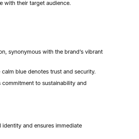
 with their target audience.
ion, synonymous with the brand’s vibrant
 calm blue denotes trust and security.
s commitment to sustainability and
d identity and ensures immediate