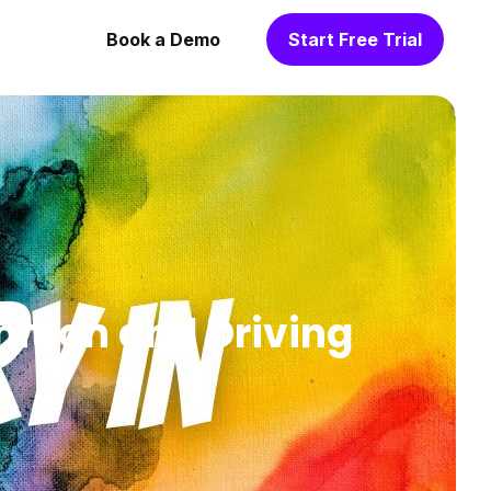
Book a Demo
Start Free Trial
nition and Driving