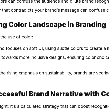
ors can confuse the audience and dilute brand recogni
or that contradicts your brand’s message can confuse 
ng Color Landscape in Branding
the use of color:
end focuses on soft UI, using subtle colors to create a 
 towards more inclusive designs, ensuring color choice
 the rising emphasis on sustainability, brands are veer
ccessful Brand Narrative with C
ght; it’s a calculated strategy that can boost recognit